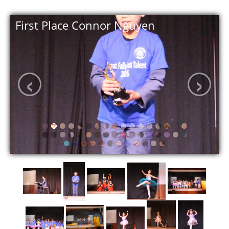
First Place Connor Nguyen
‹
›