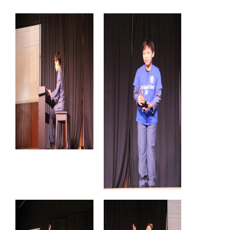
Congratulations!