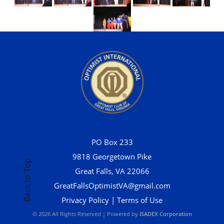
PO Box 233
9818 Georgetown Pike
Back to Top
Great Falls, VA 22066
GreatFallsOptimistVA@gmail.com
Privacy Policy
|
Terms of Use
© 2026 All Rights Reserved | Powered by
ISADEX Corporation