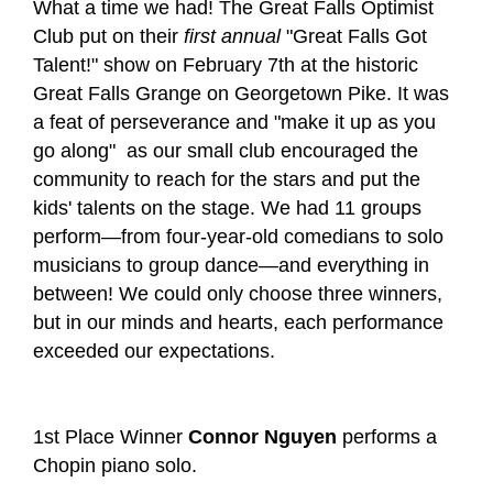
What a time we had! The Great Falls Optimist
Club put on their
first annual
"Great Falls Got
Talent!" show on February 7th at the historic
Great Falls Grange on Georgetown Pike. It was
a feat of perseverance and "make it up as you
go along" as our small club encouraged the
community to reach for the stars and put the
kids' talents on the stage. We had 11 groups
perform—from four-year-old comedians to solo
musicians to group dance—and everything in
between! We could only choose three winners,
but in our minds and hearts, each performance
exceeded our expectations.
1
st
Place Winner
Connor Nguyen
performs a
Chopin piano solo.