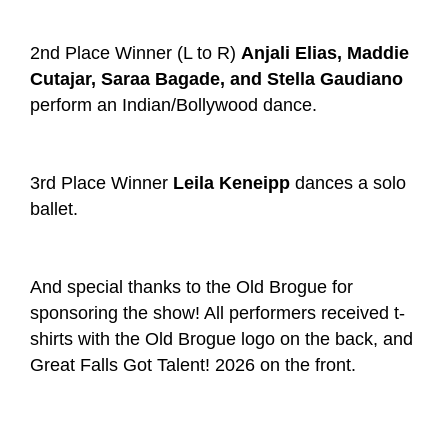
2
nd
Place Winner (L to R)
Anjali Elias, Maddie
Cutajar, Saraa Bagade, and Stella Gaudiano
perform an Indian/Bollywood dance.
3
rd
Place Winner
Leila Keneipp
dances a solo
ballet.
And special thanks to the Old Brogue for
sponsoring the show! All performers received t-
shirts with the Old Brogue logo on the back, and
Great Falls Got Talent! 2026 on the front.