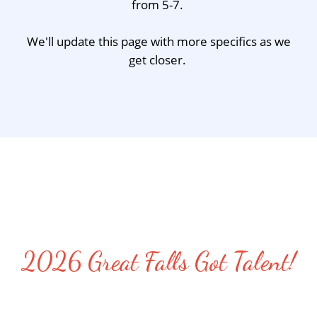
from 5-7.
We'll update this page with more specifics as we
get closer.
2026 Great Falls Got Talent!