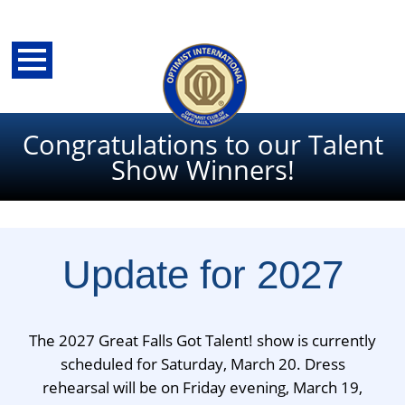
Congratulations to our Talent
Show Winners!
Update for 2027
The 2027 Great Falls Got Talent! show is currently
back
scheduled for Saturday, March 20. Dress
rehearsal will be on Friday evening, March 19,