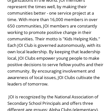
organizations in the world. JOI members
represent the times well, by making their
communities better - one service project at a
time. With more than 16,000 members in over
650 communities, JOI members are constantly
working to promote positive change in their
communities. Their motto is "Kids Helping Kids."
Each JOI Club is governed autonomously, with its
own local leadership. By keeping that leadership
local, JOI Clubs empower young people to make
positive decisions to serve fellow youths and their
community. By encouraging involvement and
awareness of local issues, JOI Clubs cultivate the
leaders of tomorrow.
JOI is recognized by the National Association of
Secondary School Principals and offers three
different age groups: Alpha Clubs (elementary),