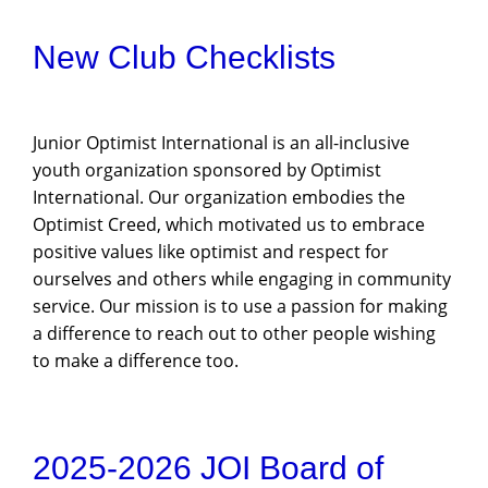
New Club Checklists
Junior Optimist International is an all-inclusive
youth organization sponsored by Optimist
International. Our organization embodies the
Optimist Creed, which motivated us to embrace
positive values like optimist and respect for
ourselves and others while engaging in community
service. Our mission is to use a passion for making
a difference to reach out to other people wishing
to make a difference too.
2025-2026 JOI Board of