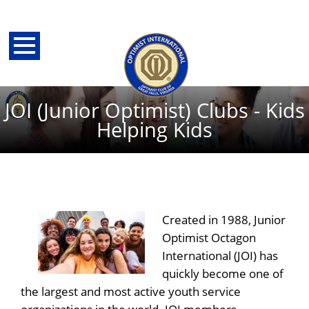
JOI (Junior Optimist) Clubs - Kids
Helping Kids
Created in 1988, Junior
Optimist Octagon
International (JOI) has
back
quickly become one of
the largest and most active youth service