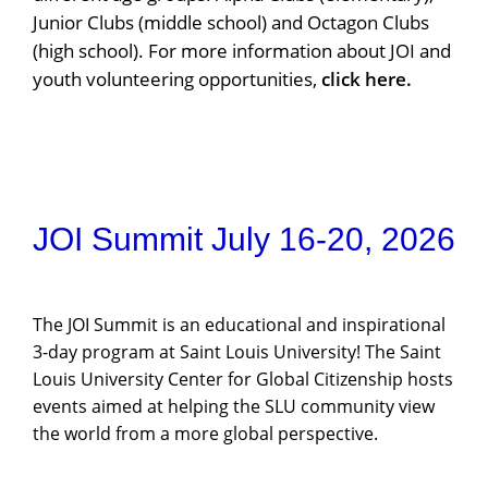
Junior Clubs (middle school) and Octagon Clubs
(high school). For more information about JOI and
youth volunteering opportunities,
click here
.
JOI Summit July 16-20, 2026
The JOI Summit is an educational and inspirational
3-day program at Saint Louis University! The Saint
Louis University Center for Global Citizenship hosts
events aimed at helping the SLU community view
the world from a more global perspective.