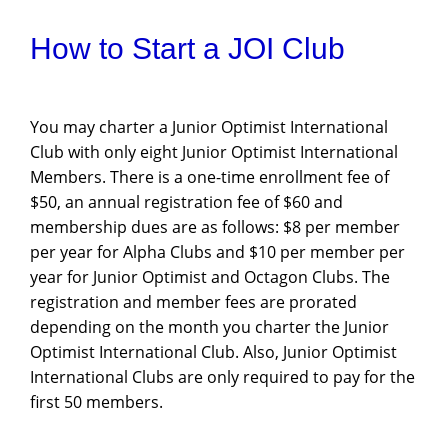
How to Start a JOI Club
You may charter a Junior Optimist International
Club with only eight Junior Optimist International
Members. There is a one-time enrollment fee of
$50, an annual registration fee of $60 and
membership dues are as follows: $8 per member
per year for Alpha Clubs and $10 per member per
year for Junior Optimist and Octagon Clubs. The
registration and member fees are prorated
depending on the month you charter the Junior
Optimist International Club. Also, Junior Optimist
International Clubs are only required to pay for the
first 50 members.