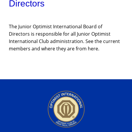
Directors
The Junior Optimist International Board of
Directors is responsible for all Junior Optimist
International Club administration. See the current
members and where they are from here.