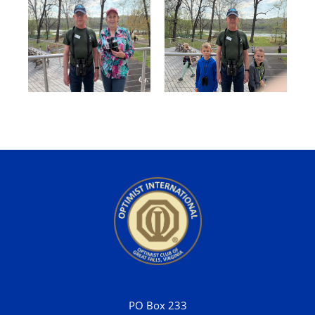
PO Box 233