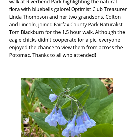
walk at Riverbend Park highlighting the natural
flora with bluebells galore! Optimist Club Treasurer
Linda Thompson and her two grandsons, Colton
and Lincoln, joined Fairfax County Park Naturalist
Tom Blackburn for the 1.5 hour walk. Although the
eagle chicks didn't cooperate for a pic, everyone
enjoyed the chance to view them from across the
Potomac. Thanks to all who attended!