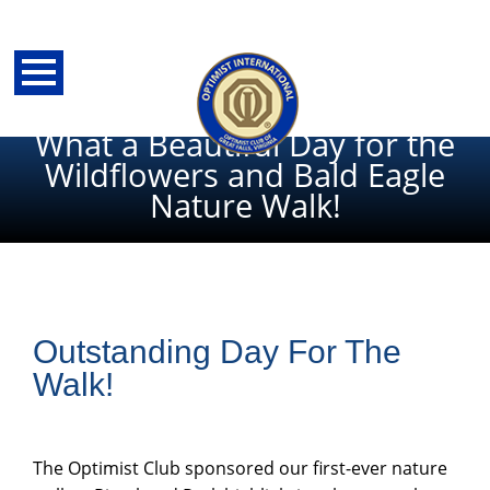
What a Beautiful Day for the
Wildflowers and Bald Eagle
Nature Walk!
Outstanding Day For The
Walk!
back
The Optimist Club sponsored our first-ever nature