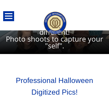
Halloween--A time to be
yourselves or someone/thing
different!
Photo shoots to capture your
"self".
Professional Halloween
Digitized Pics!
back