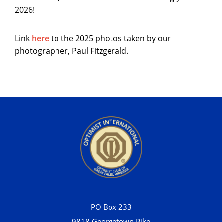
2026!
Link
here
to the 2025 photos taken by our
photographer, Paul Fitzgerald.
PO Box 233
9818 Georgetown Pike