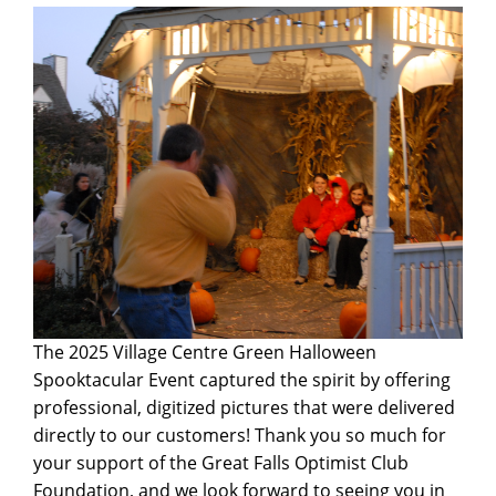
The 2025 Village Centre Green Halloween
Spooktacular Event captured the spirit by offering
professional, digitized pictures that were delivered
directly to our customers! Thank you so much for
your support of the Great Falls Optimist Club
Foundation, and we look forward to seeing you in