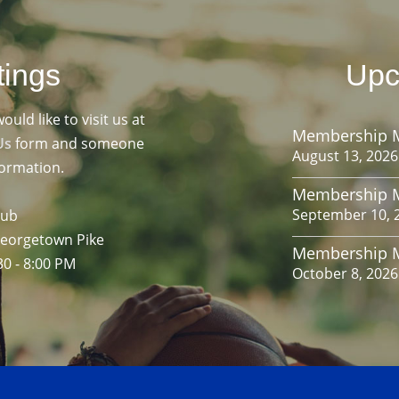
tings
Upc
ld like to visit us at
Membership 
Us
form and someone
August 13, 2026
formation.
Membership 
September 10, 
lub
Georgetown Pike
Membership 
30 - 8:00 PM
October 8, 2026