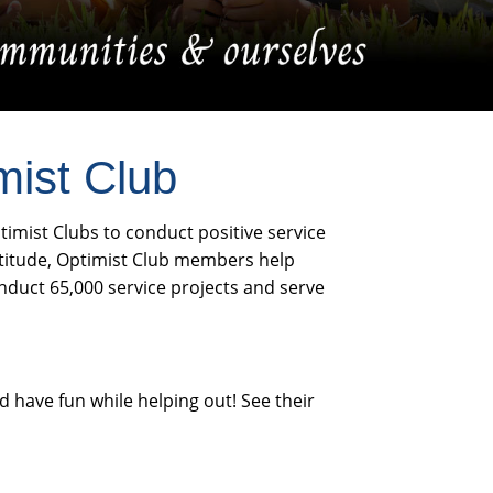
mist Club
ptimist Clubs to conduct positive service
ttitude, Optimist Club members help
nduct 65,000 service projects and serve
 have fun while helping out! See their