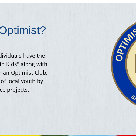
ptimist?
dividuals have the
in Kids" along with
h an Optimist Club,
of local youth by
ce projects.