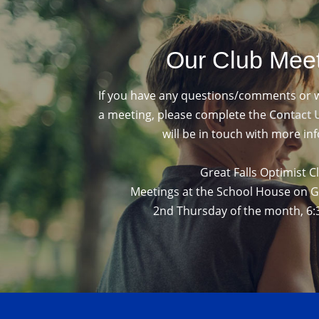
Our Club Mee
If you have any questions/comments or wou
a meeting, please complete the
Contact 
will be in touch with more in
Great Falls Optimist C
Meetings at the School House on 
2nd Thursday of the month, 6: