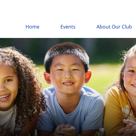
Home
Events
About Our Club