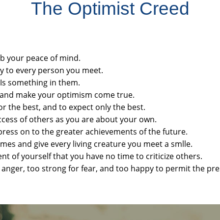
The Optimist Creed
rb your peace of mind.
ty to every person you meet.
e Is something in them.
ng and make your optimism come true.
or the best, and to expect only the best.
uccess of others as you are about your own.
press on to the greater achievements of the future.
imes and give every living creature you meet a smlle.
 of yourself that you have no time to criticize others.
r anger, too strong for fear, and too happy to permit the pre