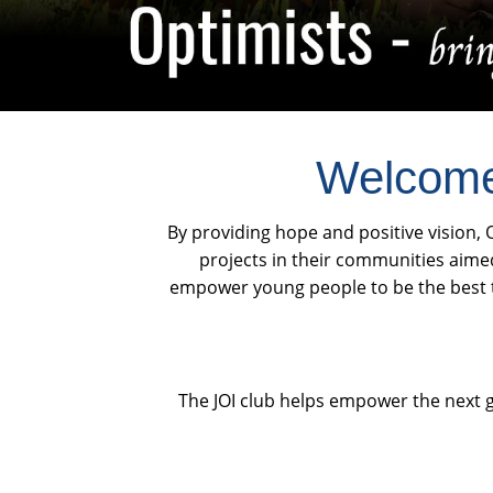
Welcome 
By providing hope and positive vision, O
projects in their communities aime
empower young people to be the best th
The JOI club helps empower the next g