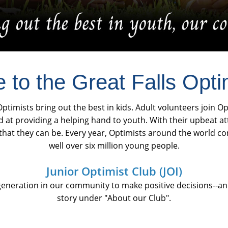
to the Great Falls Opti
ptimists bring out the best in kids. Adult volunteers join O
d at providing a helping hand to youth. With their upbeat a
at they can be. Every year, Optimists around the world co
well over six million young people.
Junior Optimist Club (JOI)
eneration in our community to make positive decisions--and
story under "About our Club".