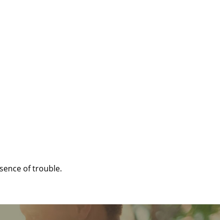
sence of trouble.