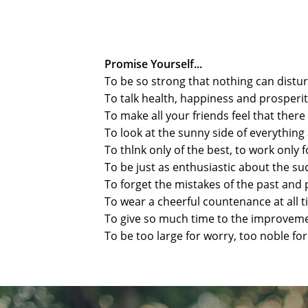
Promise Yourself...
To be so strong that nothing can distu
To talk health, happiness and prosperi
To make all your friends feel that ther
To look at the sunny side of everythi
To thlnk only of the best, to work only f
To be just as enthusiastic about the s
To forget the mistakes of the past and 
To wear a cheerful countenance at all t
To give so much time to the improvement
To be too large for worry, too noble fo