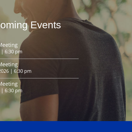
oming Events
Meeting
 | 6:30 pm
Meeting
2026 | 6:30 pm
Meeting
 | 6:30 pm