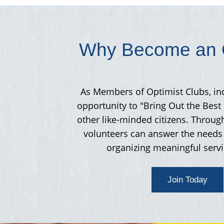
Why Become an O
As Members of Optimist Clubs, in
opportunity to "Bring Out the Best 
other like-minded citizens. Throug
volunteers can answer the needs 
organizing meaningful servi
Join Today