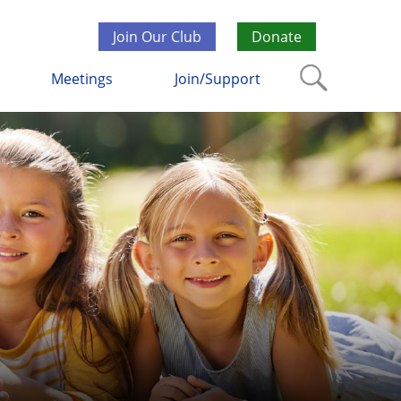
Join Our Club
Donate
Meetings
Join/Support