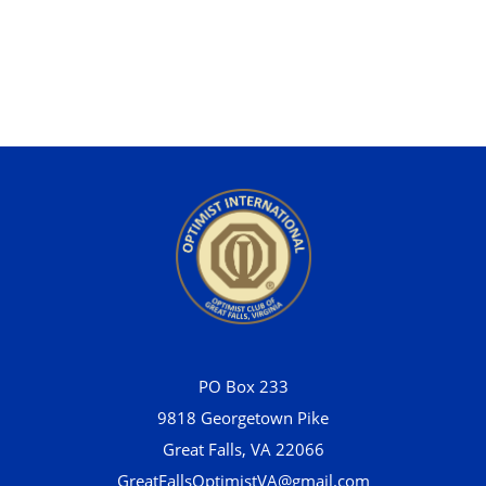
PO Box 233
9818 Georgetown Pike
Great Falls, VA 22066
GreatFallsOptimistVA@gmail.com