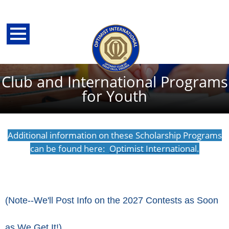
Club and International Programs
for Youth
Additional information on these Scholarship Programs
can be found here:
Optimist International
.
back
(Note--We'll Post Info on the 2027 Contests as Soon
as We Get It!)