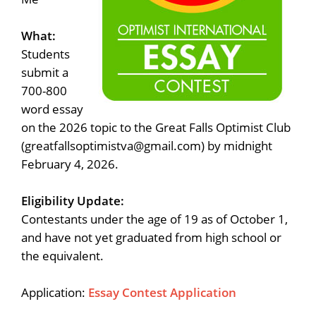
What:
Students
submit a
700-800
word essay
on the 2026 topic to the Great Falls Optimist Club
(greatfallsoptimistva@gmail.com) by midnight
February 4, 2026.
Eligibility Update:
Contestants under the age of 19 as of October 1,
and have not yet graduated from high school or
the equivalent.
Application:
Essay Contest Application