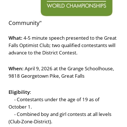
Community"
What:
4-5 minute speech presented to the Great
Falls Optimist Club; two qualified contestants will
advance to the District Contest.
When:
April 9, 2026 at the Grange Schoolhouse,
9818 Georgetown Pike, Great Falls
Eligibility
:
- Contestants under the age of 19 as of
October 1.
- Combined boy and girl contests at all levels
(Club-Zone-District).