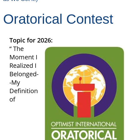
Oratorical Contest
Topic for 2026:
“ The
Moment I
Realized I
Belonged-
-My
Definition
of