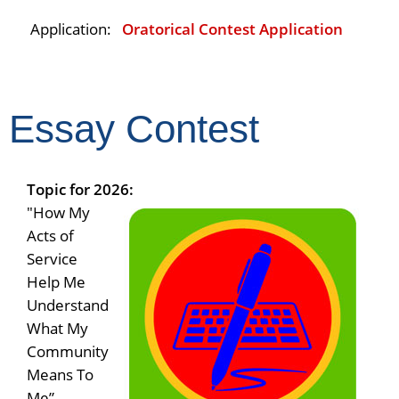
Application:
Oratorical Contest Application
Essay Contest
Topic for 2026:
"How My
Acts of
Service
Help Me
Understand
What My
Community
Means To
Me”