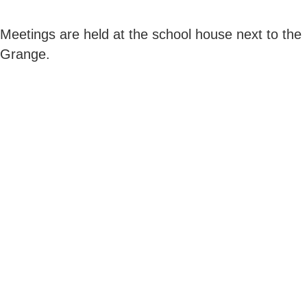
Meetings are held at the school house next to the
Grange.