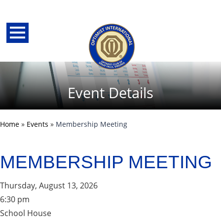
Event Details
Home
»
Events
»
Membership Meeting
MEMBERSHIP MEETING
Thursday, August 13, 2026
back
6:30 pm
School House